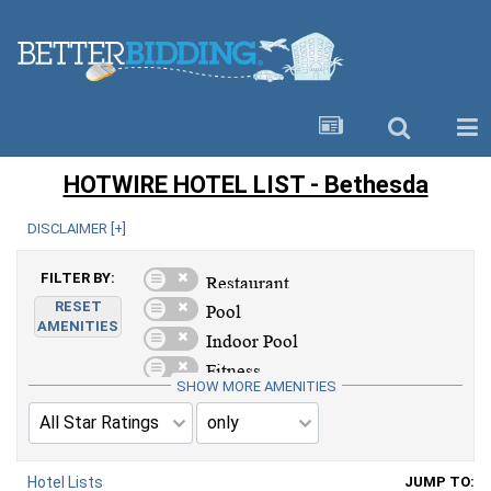
HOTWIRE HOTEL LIST - Bethesda
DISCLAIMER [
+
]
FILTER BY:
RESET
AMENITIES
SHOW MORE AMENITIES
Hotel Lists
JUMP TO: