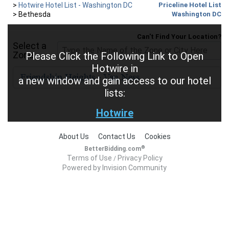
>
Hotwire Hotel List - Washington DC
Priceline Hotel List
>
Bethesda
Washington DC
Can't Find Your Location?
Select a
Zone
Please Click the Following Link to Open
Hotwire in
a new window and gain access to our hotel
lists:
Hotwire
About Us
Contact Us
Cookies
®
BetterBidding.com
Terms of Use
Privacy Policy
/
Powered by Invision Community