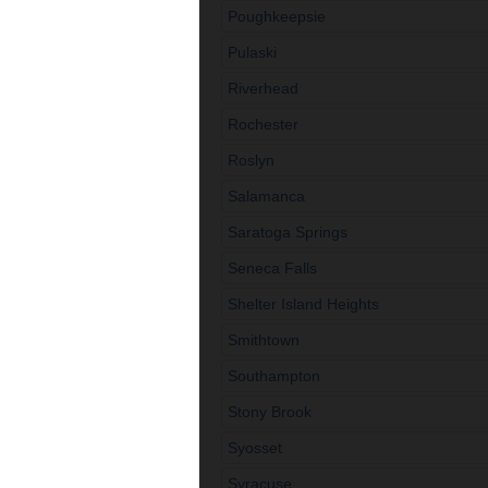
Poughkeepsie
Pulaski
Riverhead
Rochester
Roslyn
Salamanca
Saratoga Springs
Seneca Falls
Shelter Island Heights
Smithtown
Southampton
Stony Brook
Syosset
Syracuse