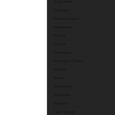
Great Neck
Greenport
Hammondsport
Hauppauge
Hornell
Hudson
Huntington
Huntington Station
Islandia
Ithaca
Jamestown
Johnstown
Kingston
Lake George