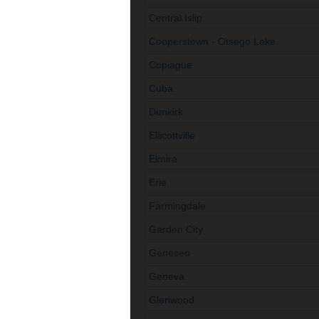
Central Islip
Cooperstown - Otsego Lake
Copiague
Cuba
Dunkirk
Ellicottville
Elmira
Erie
Farmingdale
Garden City
Geneseo
Geneva
Glenwood