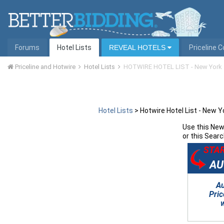
Forums
Hotel Lists
REVEAL HOTELS
Priceline 
Priceline and Hotwire
Hotel Lists
HOTWIRE HOTEL LIST - New York
Hotel Lists
>
Hotwire Hotel List - New Y
Use this
New 
or this Searc
STAR
AU
A
Pric
w