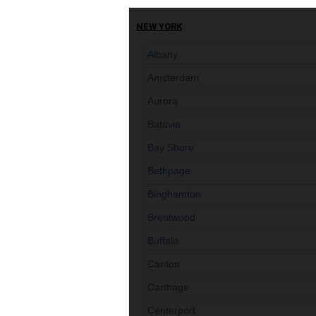
NEW YORK
Albany
Amsterdam
Aurora
Batavia
Bay Shore
Bethpage
Binghamton
Brentwood
Buffalo
Canton
Carthage
Centerport