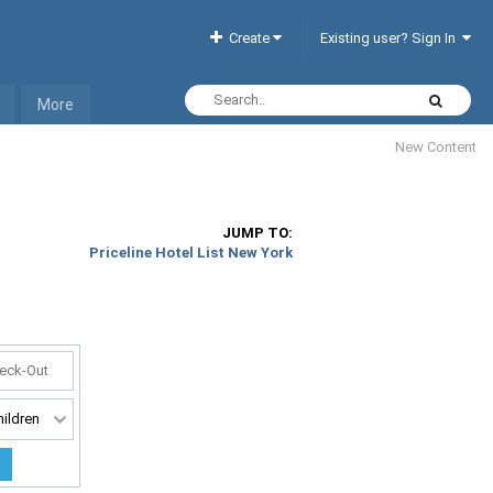
Create
Existing user? Sign In
More
New Content
JUMP TO:
Priceline Hotel List New York