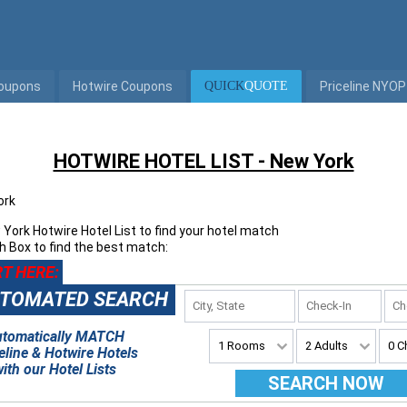
Coupons
Hotwire Coupons
QUICK
QUOTE
Priceline NYOP
HOTWIRE HOTEL LIST - New York
ork
York Hotwire Hotel List
to find your hotel match
h Box to find the best match:
T HERE:
TOMATED SEARCH
utomatically MATCH
eline & Hotwire Hotels
ith our Hotel Lists