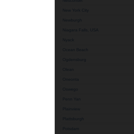
Nesconset
New York City
Newburgh
Niagara Falls, USA
Nyack
Ocean Beach
Ogdensburg
Olean
Oneonta
Oswego
Penn Yan
Plainview
Plattsburgh
Potsdam