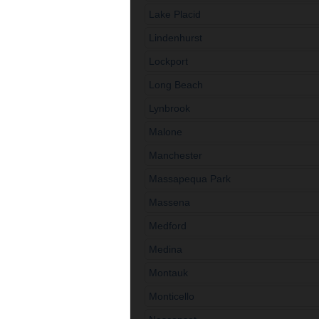
Lake Placid
Lindenhurst
Lockport
Long Beach
Lynbrook
Malone
Manchester
Massapequa Park
Massena
Medford
Medina
Montauk
Monticello