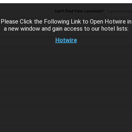
Can't Find Your Location?
Please Click the Following Link to Open Hotwire in
a new window and gain access to our hotel lists:
Hotwire