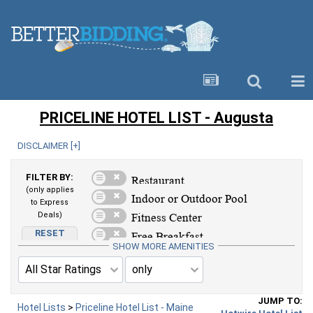
PRICELINE HOTEL LIST - Augusta
DISCLAIMER [
+
]
FILTER BY:
(only applies
to Express
Deals)
RESET
AMENITIES
SHOW MORE AMENITIES
JUMP TO:
Hotel Lists
>
Priceline Hotel List - Maine