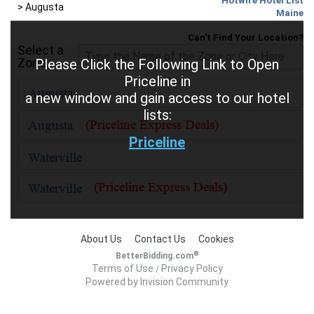
Hotwire Hotel List
>
Augusta
Maine
Can't Find Your Location?
Select a
Zone
Please Click the Following Link to Open
Priceline in
a new window and gain access to our hotel
lists:
Priceline
About Us
Contact Us
Cookies
®
BetterBidding.com
Terms of Use
Privacy Policy
/
Powered by Invision Community