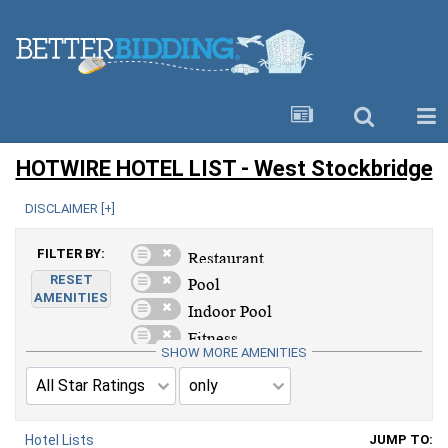
HOTWIRE HOTEL LIST - West Stockbridge
DISCLAIMER [
+
]
FILTER BY:
RESET
AMENITIES
SHOW MORE AMENITIES
Hotel Lists
JUMP TO: