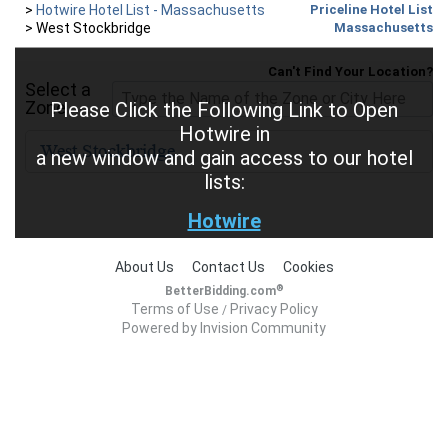
>
Hotwire Hotel List - Massachusetts
Priceline Hotel List
>
West Stockbridge
Massachusetts
Can't Find Your Location?
Select a
Zone
Please Click the Following Link to Open
Hotwire in
a new window and gain access to our hotel
lists:
Hotwire
About Us
Contact Us
Cookies
®
BetterBidding.com
Terms of Use
Privacy Policy
/
Powered by Invision Community