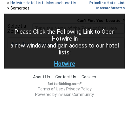
>
Hotwire Hotel List - Massachusetts
Priceline Hotel List
>
Somerset
Massachusetts
Can't Find Your Location?
Select a
Zone
Please Click the Following Link to Open
Hotwire in
a new window and gain access to our hotel
lists:
Hotwire
About Us
Contact Us
Cookies
®
BetterBidding.com
Terms of Use
Privacy Policy
/
Powered by Invision Community