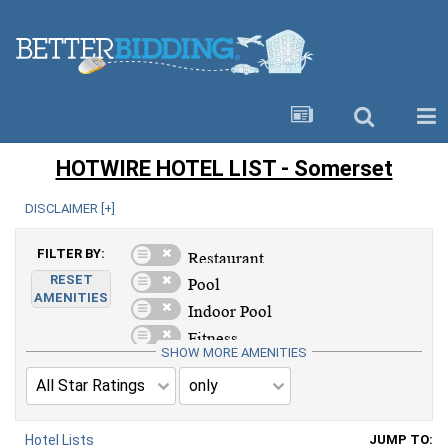
HOTWIRE HOTEL LIST - Somerset
DISCLAIMER [
+
]
FILTER BY:
RESET
AMENITIES
SHOW MORE AMENITIES
Hotel Lists
JUMP TO: