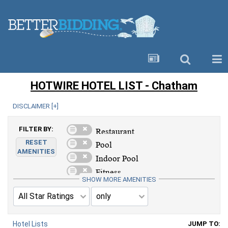
HOTWIRE HOTEL LIST - Chatham
DISCLAIMER [
+
]
FILTER BY:
RESET
AMENITIES
SHOW MORE AMENITIES
Hotel Lists
JUMP TO: