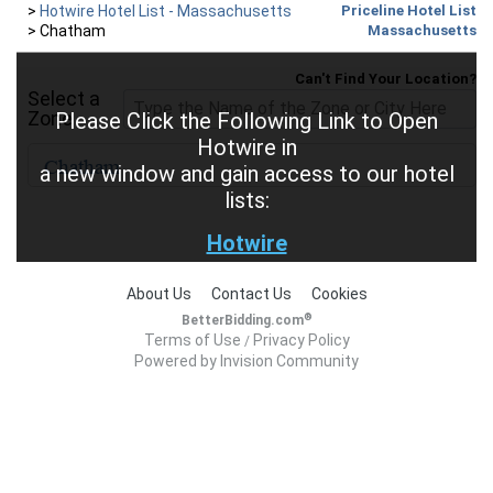
>
Hotwire Hotel List - Massachusetts
Priceline Hotel List
>
Chatham
Massachusetts
Can't Find Your Location?
Select a
Zone
Please Click the Following Link to Open
Hotwire in
a new window and gain access to our hotel
lists:
Hotwire
About Us
Contact Us
Cookies
®
BetterBidding.com
Terms of Use
Privacy Policy
/
Powered by Invision Community