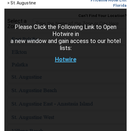
Priceline Hotel List
>
St. Augustine
Florida
Can't Find Your Location?
Select a
Zone
Please Click the Following Link to Open
Hotwire in
a new window and gain access to our hotel
lists:
Hotwire