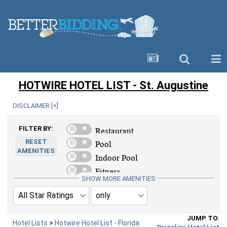
HOTWIRE HOTEL LIST - St. Augustine
DISCLAIMER [
+
]
FILTER BY:
RESET
AMENITIES
SHOW MORE AMENITIES
JUMP TO:
Hotel Lists
>
Hotwire Hotel List - Florida