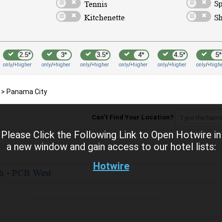
2.5*
3*
3.5*
4*
4.5*
5*
only
/
+higher
only
/
+higher
only
/
+higher
only
/
+higher
only
/
+higher
only
/
+high
>
Panama City
Can't Find Your Location?
Please Click the Following Link to Open Hotwire in
a new window and gain access to our hotel lists:
Hotwire