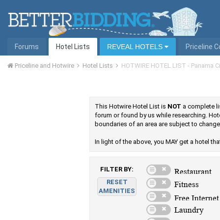
Forums
Hotel Lists
REVEAL HOTELS
Priceline 
Priceline and Hotwire
Hotel Lists
HOTWIRE HOTEL LIST - Panama Ci
This Hotwire Hotel List is
NOT
a complete lis
forum or found by us while researching. Hot
boundaries of an area are subject to change
In light of the above, you MAY get a hotel that 
FILTER BY:
RESET
AMENITIES