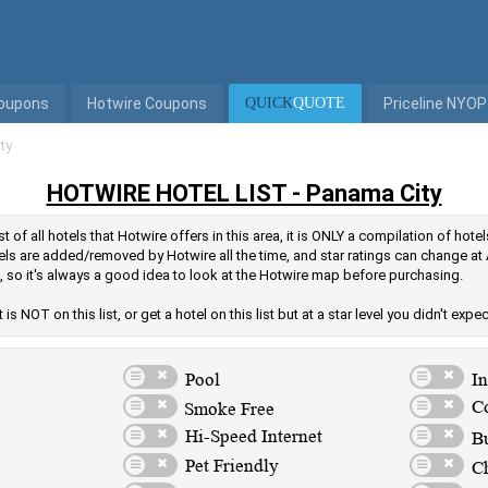
Coupons
Hotwire Coupons
QUICK
QUOTE
Priceline NYOP
ty
HOTWIRE HOTEL LIST - Panama City
t of all hotels that Hotwire offers in this area, it is ONLY a compilation of hot
els are added/removed by Hotwire all the time, and star ratings can change at 
, so it's always a good idea to look at the Hotwire map before purchasing.
is NOT on this list, or get a hotel on this list but at a star level you didn't expe