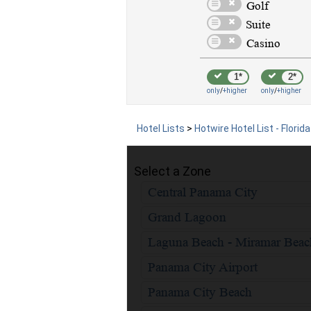
1*
2*
only
/
+higher
only
/
+higher
Hotel Lists
>
Hotwire Hotel List - Florida
Select a Zone