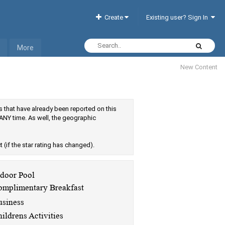
Create
Existing user? Sign In
More
New Content
els that have already been reported on this
ANY time. As well, the geographic
ct (if the star rating has changed).