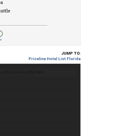
er
JUMP TO:
Priceline Hotel List Florida