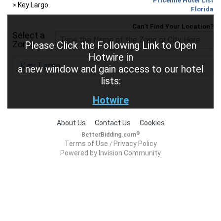
Priceline Hotel List
>
Key Largo
Florida
Can't Find Your Location?
Select a
Zone
Please Click the Following Link to Open
Hotwire in
a new window and gain access to our hotel
lists:
Hotwire
About Us
Contact Us
Cookies
®
BetterBidding.com
Terms of Use
Privacy Policy
/
Powered by Invision Community