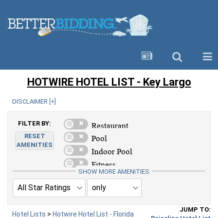
HOTWIRE HOTEL LIST - Key Largo
DISCLAIMER [
+
]
FILTER BY:
RESET
AMENITIES
SHOW MORE AMENITIES
JUMP TO:
Hotel Lists
>
Hotwire Hotel List - Florida