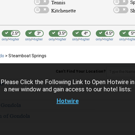
2.5*
3*
3.5*
4*
4.5*
5*
only
/
+higher
only
/
+higher
only
/
+higher
only
/
+higher
only
/
+higher
only
/
+high
ado
>
Steamboat Springs
Can't Find Your Location?
Please Click the Following Link to Open Hotwire in
a new window and gain access to our hotel lists:
Hotwire