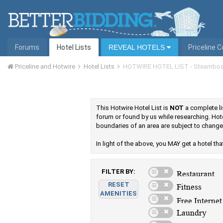
Forums
Hotel Lists
REVEAL HOTELS
Priceline 
Priceline and Hotwire
Hotel Lists
HOTWIRE HOTEL LIST - Steamboa
This Hotwire Hotel List is
NOT
a complete lis
forum or found by us while researching. Hot
boundaries of an area are subject to change
In light of the above, you MAY get a hotel that 
FILTER BY:
RESET
AMENITIES