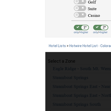
1*
2*
only
/
+higher
only
/
+higher
Hotel Lists
>
Hotwire Hotel List - Color
Select a Zone