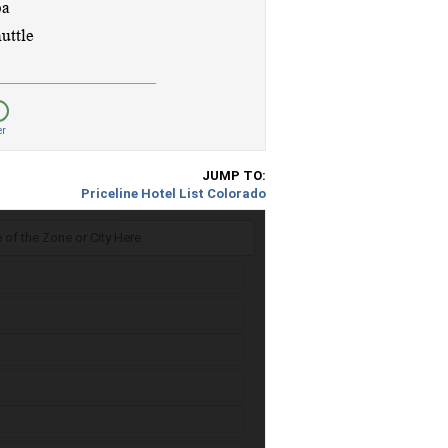
er
JUMP TO:
Priceline Hotel List Colorado