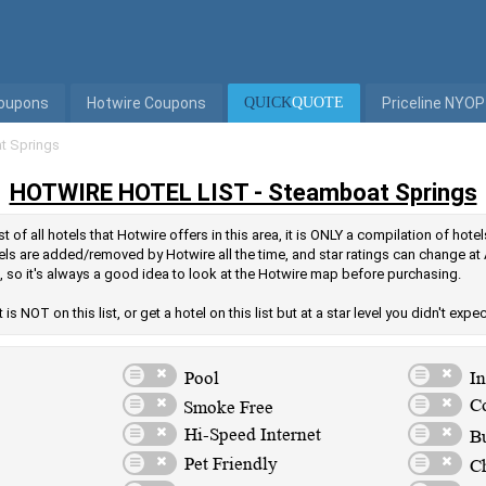
Coupons
Hotwire Coupons
QUICK
QUOTE
Priceline NYOP
t Springs
HOTWIRE HOTEL LIST - Steamboat Springs
t of all hotels that Hotwire offers in this area, it is ONLY a compilation of hot
els are added/removed by Hotwire all the time, and star ratings can change at 
, so it's always a good idea to look at the Hotwire map before purchasing.
is NOT on this list, or get a hotel on this list but at a star level you didn't expe