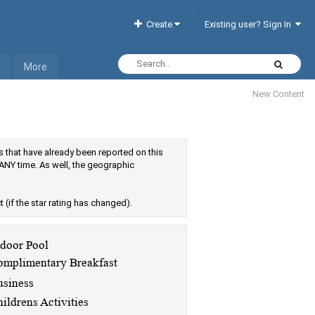
Create
Existing user? Sign In
More
New Content
els that have already been reported on this
ANY time. As well, the geographic
ct (if the star rating has changed).