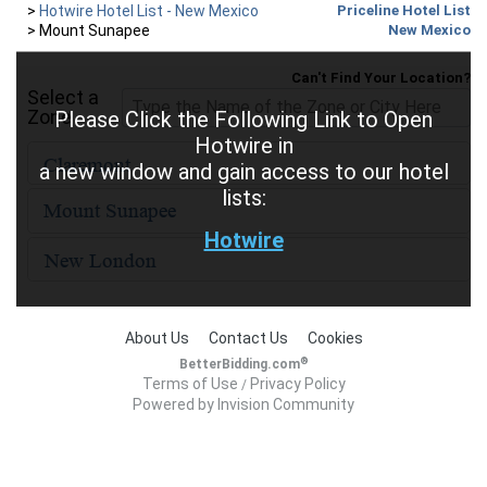
>
Hotwire Hotel List - New Mexico
Priceline Hotel List
>
Mount Sunapee
New Mexico
Can't Find Your Location?
Select a
Zone
Please Click the Following Link to Open
Hotwire in
a new window and gain access to our hotel
lists:
Hotwire
About Us
Contact Us
Cookies
®
BetterBidding.com
Terms of Use
Privacy Policy
/
Powered by Invision Community