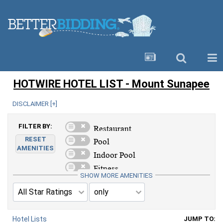
HOTWIRE HOTEL LIST - Mount Sunapee
DISCLAIMER [
+
]
FILTER BY:
RESET
AMENITIES
SHOW MORE AMENITIES
Hotel Lists
JUMP TO: