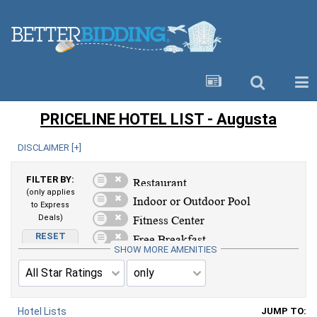
PRICELINE HOTEL LIST - Augusta
DISCLAIMER [
+
]
FILTER BY:
(only applies
to Express
Deals)
RESET
AMENITIES
SHOW MORE AMENITIES
Hotel Lists
JUMP TO: