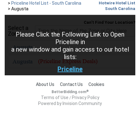
>
Priceline Hotel List - South Carolina
Hotwire Hotel List
>
Augusta
South Carolina
Can't Find Your Location?
Select a
Zone
Please Click the Following Link to Open
Priceline in
a new window and gain access to our hotel
lists:
Priceline
About Us
Contact Us
Cookies
®
BetterBidding.com
Terms of Use
Privacy Policy
/
Powered by Invision Community