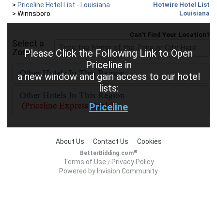
>
Priceline Hotel List - Louisiana
Hotwire Hotel List
>
Winnsboro
Louisiana
Can't Find Your Location?
Select a
Zone
Please Click the Following Link to Open
Priceline in
a new window and gain access to our hotel
lists:
Priceline
About Us
Contact Us
Cookies
®
BetterBidding.com
Terms of Use
Privacy Policy
/
Powered by Invision Community