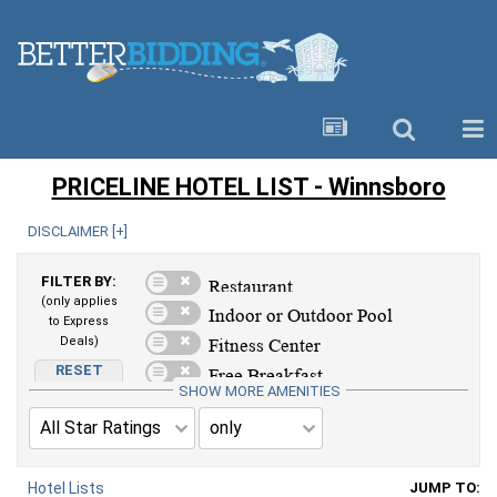
PRICELINE HOTEL LIST - Winnsboro
DISCLAIMER [
+
]
FILTER BY:
(only applies
to Express
Deals)
RESET
AMENITIES
SHOW MORE AMENITIES
Hotel Lists
JUMP TO: