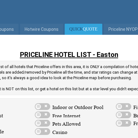
Coupons
Hotwire Coupons
QUICK
QUOTE
Priceline NYOP
PRICELINE HOTEL LIST - Easton
st of all hotels that Priceline offers in this area, it is ONLY a compilation of ho
ls are added/removed by Priceline all the time, and star ratings can change at
 so it's always a good idea to look at the Priceline map before purchasing.
is NOT on this list, or get a hotel on this list but at a star level you didn't expe