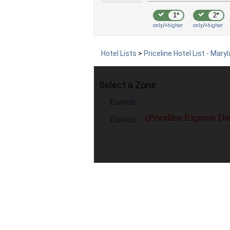
1*
2*
only
/
+higher
only
/
+higher
Hotel Lists
>
Priceline Hotel List - Mary
Select a Zone