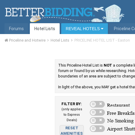
Forums
Hotel Lists
REVEAL HOTELS
Priceline 
Priceline and Hotwire
Hotel Lists
PRICELINE HOTEL LIST - Easton
This Priceline Hotel List is
NOT
a complete li
forum or found by us while researching. Hote
boundaries of an area are subject to change,
In light of the above, you MAY get a hotel that 
FILTER BY:
(only applies
to Express
Deals)
RESET
AMENITIES