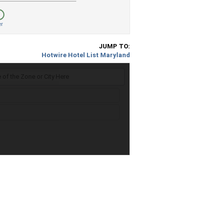
er
JUMP TO:
Hotwire Hotel List Maryland