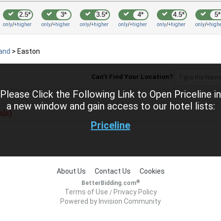
2.5*
3*
3.5*
4*
4.5*
5*
only
/
+higher
only
/
+higher
only
/
+higher
only
/
+higher
only
/
+higher
only
/
+high
land
>
Easton
Can't Find Your Location?
Please Click the Following Link to Open Priceline in
a new window and gain access to our hotel lists:
Priceline
About Us
Contact Us
Cookies
®
BetterBidding.com
Terms of Use
Privacy Policy
/
Powered by Invision Community