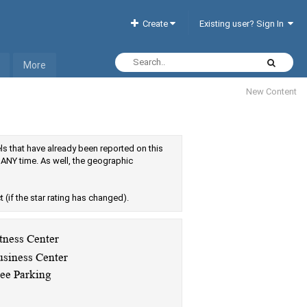
Create
Existing user? Sign In
More
New Content
tels that have already been reported on this
 ANY time. As well, the geographic
ct (if the star rating has changed).