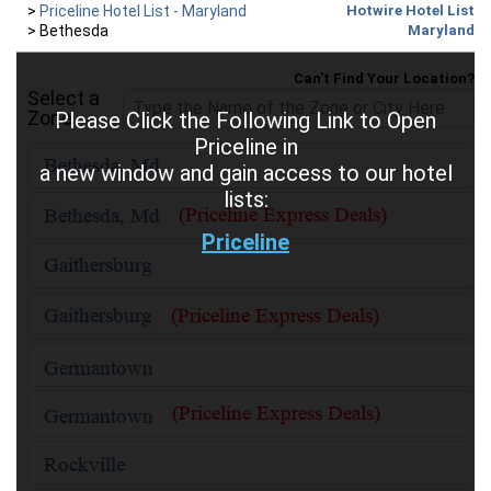
>
Priceline Hotel List - Maryland
Hotwire Hotel List
>
Bethesda
Maryland
Can't Find Your Location?
Select a
Zone
Please Click the Following Link to Open
Priceline in
a new window and gain access to our hotel
lists:
Priceline