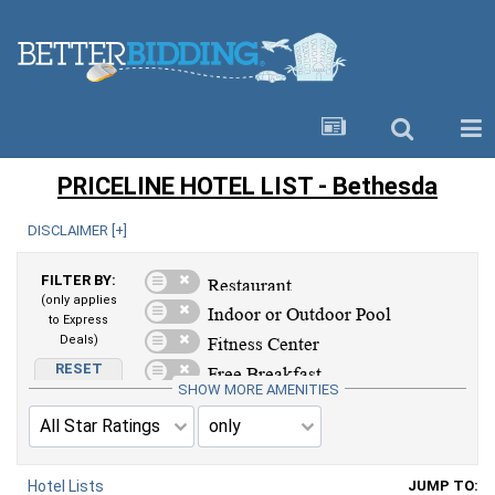
PRICELINE HOTEL LIST - Bethesda
DISCLAIMER [
+
]
FILTER BY:
(only applies
to Express
Deals)
RESET
AMENITIES
SHOW MORE AMENITIES
Hotel Lists
JUMP TO: