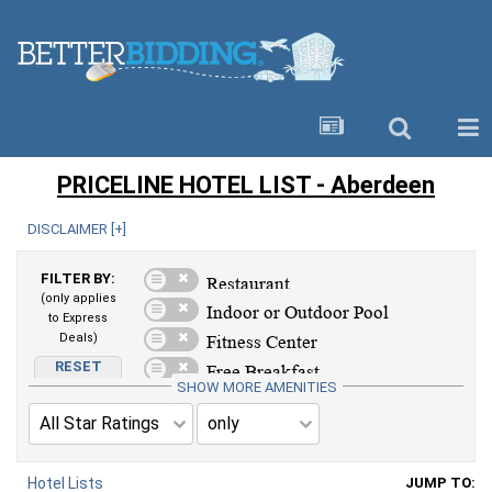
PRICELINE HOTEL LIST - Aberdeen
DISCLAIMER [
+
]
FILTER BY:
(only applies
to Express
Deals)
RESET
AMENITIES
SHOW MORE AMENITIES
Hotel Lists
JUMP TO: