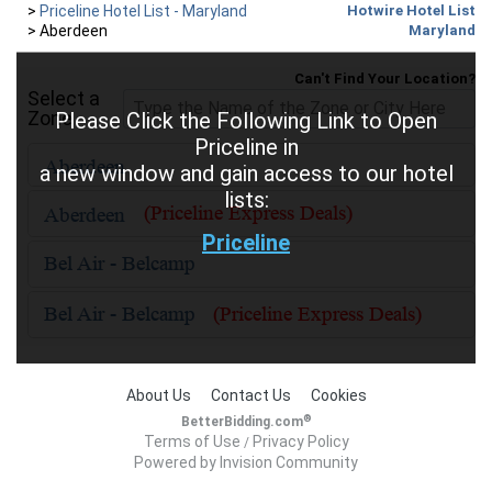
>
Priceline Hotel List - Maryland
Hotwire Hotel List
>
Aberdeen
Maryland
Can't Find Your Location?
Select a
Zone
Please Click the Following Link to Open
Priceline in
a new window and gain access to our hotel
lists:
Priceline
About Us
Contact Us
Cookies
®
BetterBidding.com
Terms of Use
Privacy Policy
/
Powered by Invision Community