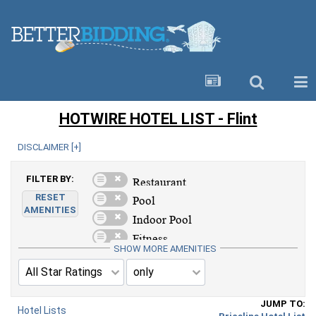
HOTWIRE HOTEL LIST - Flint
DISCLAIMER [
+
]
FILTER BY:
RESET
AMENITIES
SHOW MORE AMENITIES
JUMP TO:
Hotel Lists