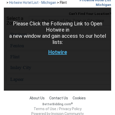
Priceline Hotel List
>
Hotwire Hotel List - Michigan
>
Flint
Michigan
Can't Find Your Location?
Select a
Zone
Please Click the Following Link to Open
Hotwire in
a new window and gain access to our hotel
lists:
Hotwire
About Us
Contact Us
Cookies
®
BetterBidding.com
Terms of Use
Privacy Policy
/
Powered by Invision Community