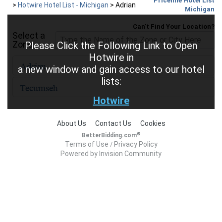
Priceline Hotel List
>
Hotwire Hotel List - Michigan
>
Adrian
Michigan
Can't Find Your Location?
Select a
Zone
Please Click the Following Link to Open
Hotwire in
a new window and gain access to our hotel
lists:
Hotwire
About Us
Contact Us
Cookies
®
BetterBidding.com
Terms of Use
Privacy Policy
/
Powered by Invision Community