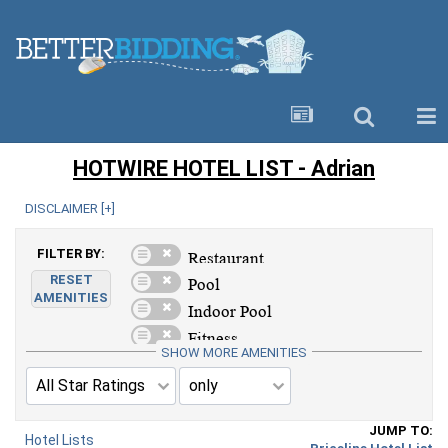
HOTWIRE HOTEL LIST - Adrian
DISCLAIMER [
+
]
FILTER BY:
RESET
AMENITIES
SHOW MORE AMENITIES
JUMP TO:
Hotel Lists