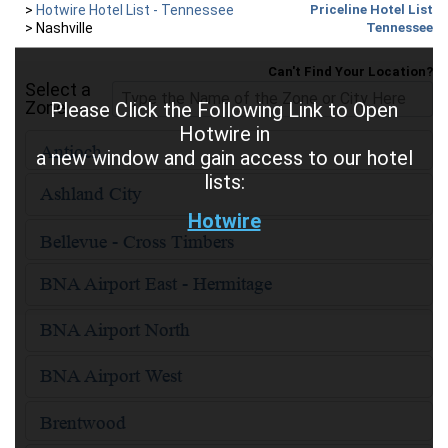
>
Hotwire Hotel List - Tennessee
Priceline Hotel List
>
Nashville
Tennessee
Can't Find Your Location?
Select a
Zone
Please Click the Following Link to Open
Hotwire in
a new window and gain access to our hotel
lists:
Hotwire