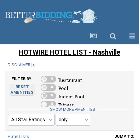
HOTWIRE HOTEL LIST - Nashville
DISCLAIMER [
+
]
FILTER BY:
RESET
AMENITIES
SHOW MORE AMENITIES
Hotel Lists
JUMP TO: