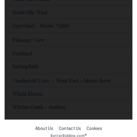
About Us
Contact Us
Cookies
®
BetterBidding.com