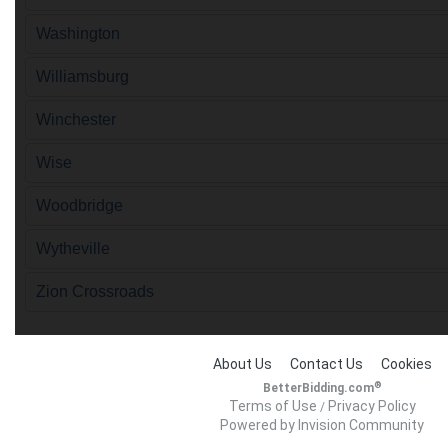
Washington
Williamsburg
Winchester
Wise
Woodbridge
Wytheville
Zion Crossroads
About Us
Contact Us
Cookies
®
BetterBidding.com
Terms of Use
Privacy Policy
/
Powered by Invision Community