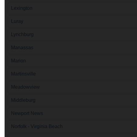
Lexington
Luray
Lynchburg
Manassas
Marion
Martinsville
Meadowview
Middleburg
Newport News
Norfolk - Virginia Beach