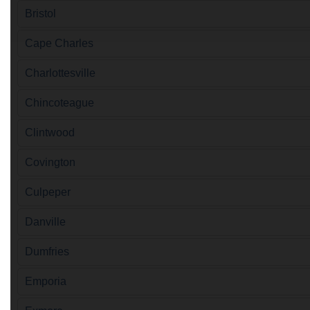
Bristol
Cape Charles
Charlottesville
Chincoteague
Clintwood
Covington
Culpeper
Danville
Dumfries
Emporia