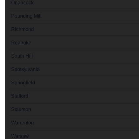
Onancock
Pounding Mill
Richmond
Roanoke
South Hill
Spotsylvania
Springfield
Stafford
Staunton
Warrenton
Warsaw