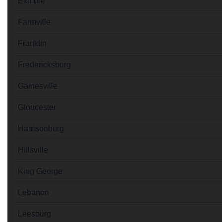
Exmore
Farmville
Franklin
Fredericksburg
Gainesville
Gloucester
Harrisonburg
Hillsville
King George
Lebanon
Leesburg