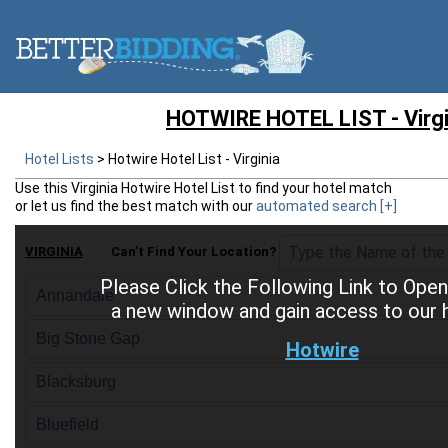
HOTWIRE HOTEL LIST - Virgi
Hotel Lists
>
Hotwire Hotel List - Virginia
Use this
Virginia Hotwire Hotel List
to find your hotel match
or let us find the best match with our
automated search
[+]
VIRGINIA
Can't Find Your Location?
Please Click the Following Link to Open
Annandale
a new window and gain access to our ho
Big Stone Gap
Hotwire
Blacksburg
Bluefield