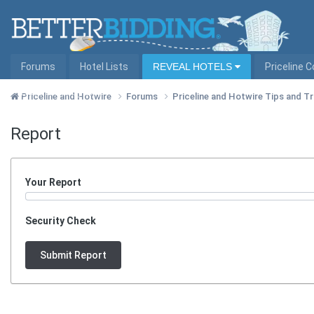
Forums
Hotel Lists
REVEAL HOTELS
Priceline 
Hotel Lists by City
Priceline and Hotwire
Forums
Priceline and Hotwire Tips and T
Report
Your Report
Security Check
Submit Report