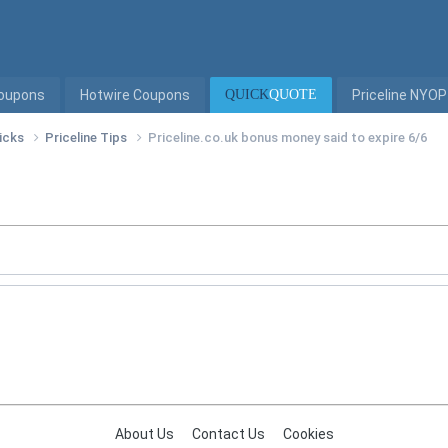
Coupons
Hotwire Coupons
QUICK
QUOTE
Priceline NYOP
ricks
Priceline Tips
Priceline.co.uk bonus money said to expire 6/6
About Us
Contact Us
Cookies