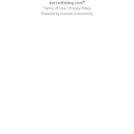
®
BetterBidding.com
Terms of Use
/
Privacy Policy
Powered by Invision Community