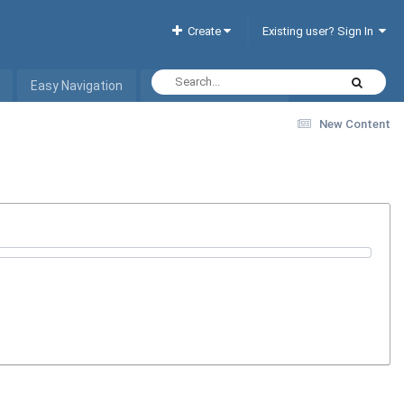
Create
Existing user? Sign In
Easy Navigation
Interactive Hotel List
New Content