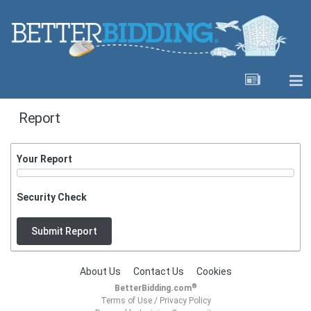
Report
Your Report
Security Check
Submit Report
About Us
Contact Us
Cookies
®
BetterBidding.com
Terms of Use
/
Privacy Policy