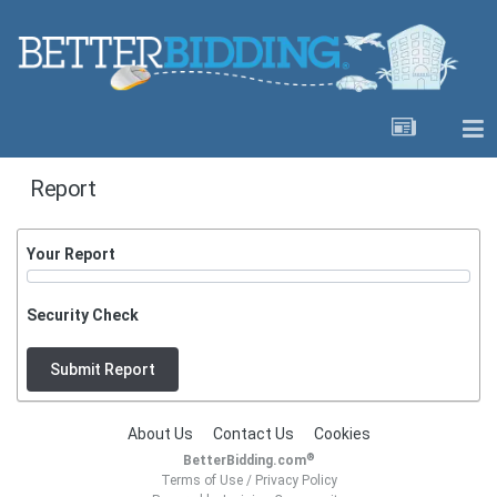
Report
Your Report
Security Check
Submit Report
About Us
Contact Us
Cookies
®
BetterBidding.com
Terms of Use
/
Privacy Policy