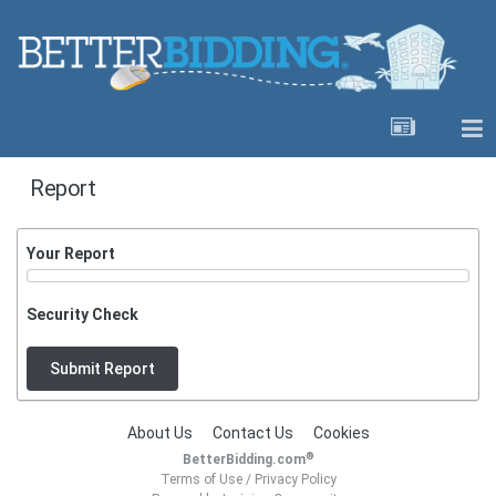
Report
Your Report
Security Check
Submit Report
About Us
Contact Us
Cookies
®
BetterBidding.com
Terms of Use
/
Privacy Policy