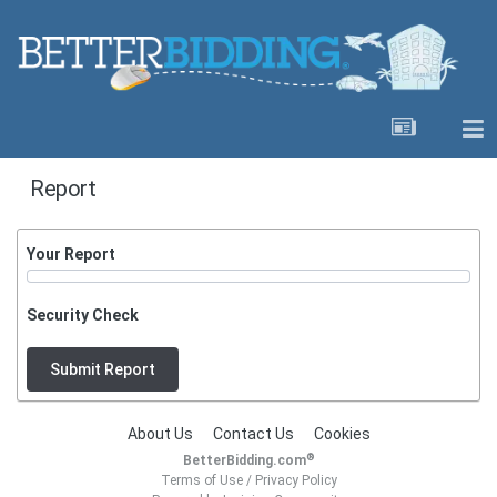
Report
Your Report
Security Check
Submit Report
About Us
Contact Us
Cookies
®
BetterBidding.com
Terms of Use
/
Privacy Policy