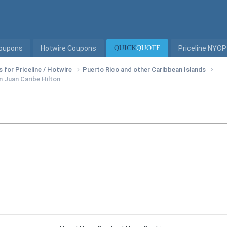
Coupons
Hotwire Coupons
QUICK
QUOTE
Priceline NYOP
s for Priceline / Hotwire
Puerto Rico and other Caribbean Islands
n Juan Caribe Hilton