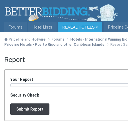
Forums
Hotel Lists
REVEAL HOTELS
Priceline 
Hotel Lists by City
Priceline and Hotwire
Forums
Hotels - International Winning Bid
Priceline Hotels - Puerto Rico and other Caribbean Islands
Resort Sa
Report
Your Report
Security Check
Submit Report