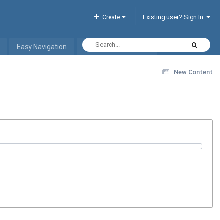
Create
Existing user? Sign In
Easy Navigation
Interactive Hotel List
New Content