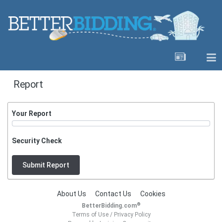
Report
Your Report
Security Check
Submit Report
About Us
Contact Us
Cookies
®
BetterBidding.com
Terms of Use
/
Privacy Policy