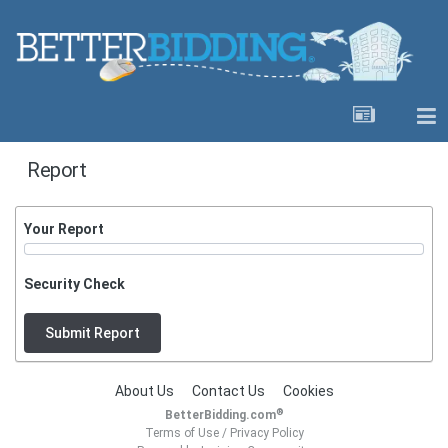
Report
Your Report
Security Check
Submit Report
About Us
Contact Us
Cookies
®
BetterBidding.com
Terms of Use
/
Privacy Policy