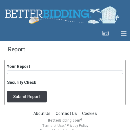
Report
Your Report
Security Check
Submit Report
About Us
Contact Us
Cookies
®
BetterBidding.com
Terms of Use
/
Privacy Policy