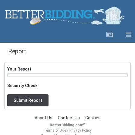
Report
Your Report
Security Check
Submit Report
About Us
Contact Us
Cookies
®
BetterBidding.com
Terms of Use
/
Privacy Policy