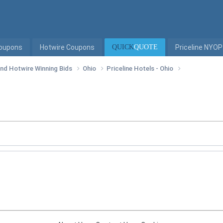
Coupons
Hotwire Coupons
QUICK
QUOTE
Priceline NYOP
 and Hotwire Winning Bids
Ohio
Priceline Hotels - Ohio