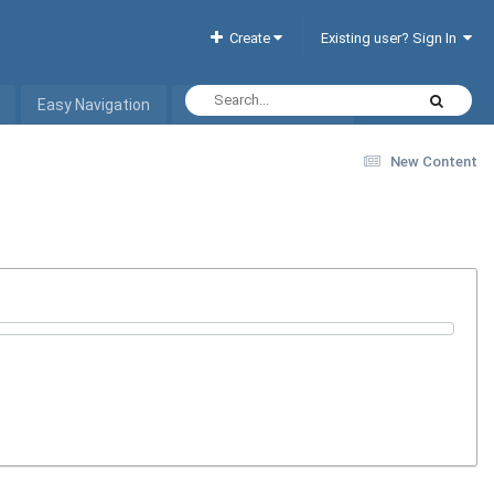
Create
Existing user? Sign In
Easy Navigation
Interactive Hotel List
New Content