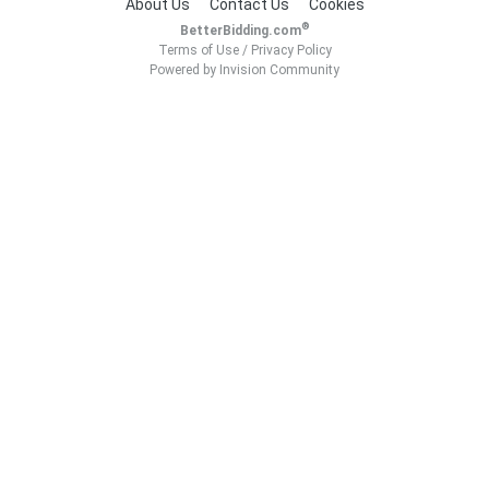
About Us
Contact Us
Cookies
®
BetterBidding.com
Terms of Use
/
Privacy Policy
Powered by Invision Community