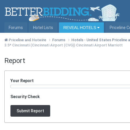
Forums
Hotel Lists
REVEAL HOTELS
Priceline 
Hotel Lists by City
Priceline and Hotwire
Forums
Hotels - United States Priceline
3.5* Cincinnati (Cincinnati Airport (CVG)) Cincinnati Airport Marriott
Report
Your Report
Security Check
Submit Report