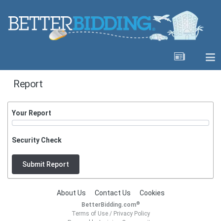
Report
Your Report
Security Check
Submit Report
About Us
Contact Us
Cookies
®
BetterBidding.com
Terms of Use
/
Privacy Policy