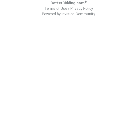
®
BetterBidding.com
Terms of Use
/
Privacy Policy
Powered by Invision Community