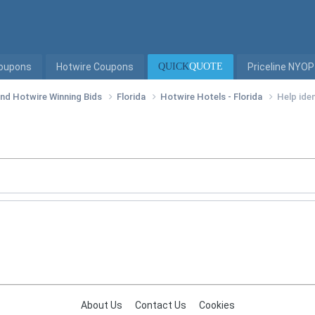
Coupons
Hotwire Coupons
QUICK
QUOTE
Priceline NYOP
 and Hotwire Winning Bids
Florida
Hotwire Hotels - Florida
Help iden
About Us
Contact Us
Cookies