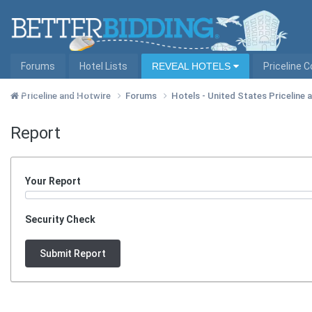
Forums
Hotel Lists
REVEAL HOTELS
Priceline 
Hotel Lists by City
Priceline and Hotwire
Forums
Hotels - United States Priceline
Report
Your Report
Security Check
Submit Report