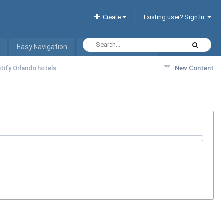
Create
Existing user? Sign In
Easy Navigation
Interactive Hotel List
tify Orlando hotels
New Content