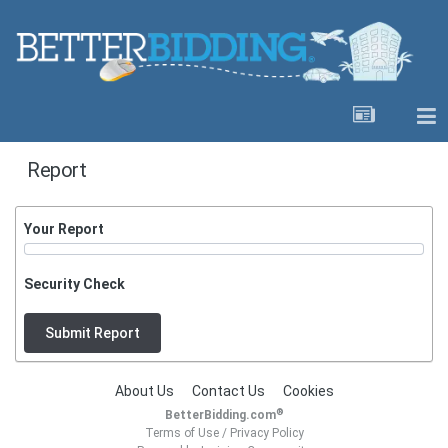
Report
Your Report
Security Check
Submit Report
About Us
Contact Us
Cookies
®
BetterBidding.com
Terms of Use
/
Privacy Policy