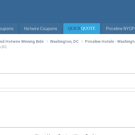
Coupons
Hotwire Coupons
QUICK
QUOTE
Priceline NYOP
 and Hotwire Winning Bids
Washington, DC
Priceline Hotels - Washing
n DC