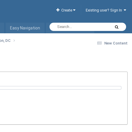
Create
Existing user? Sign In
Easy Navigation
Interactive Hotel List
ton, DC
New Content