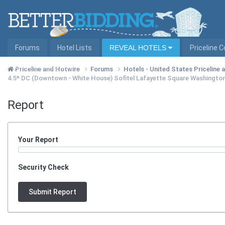
Forums
Hotel Lists
REVEAL HOTELS
Priceline 
Hotel Lists by City
Priceline and Hotwire
Forums
Hotels - United States Priceline
4.5* DC (Downtown - White House) Sofitel Lafayette Square Washingto
Report
Your Report
Security Check
Submit Report