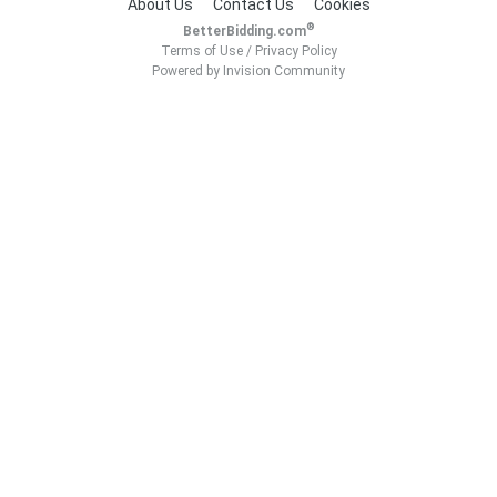
About Us
Contact Us
Cookies
®
BetterBidding.com
Terms of Use
/
Privacy Policy
Powered by Invision Community