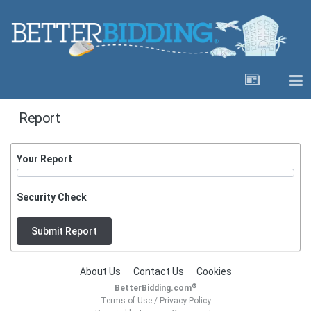
Report
Your Report
Security Check
Submit Report
About Us
Contact Us
Cookies
®
BetterBidding.com
Terms of Use
/
Privacy Policy