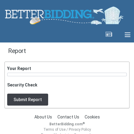
Report
Your Report
Security Check
Submit Report
About Us
Contact Us
Cookies
®
BetterBidding.com
Terms of Use
/
Privacy Policy