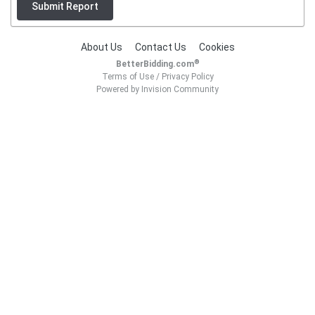
Submit Report
About Us
Contact Us
Cookies
®
BetterBidding.com
Terms of Use
/
Privacy Policy
Powered by Invision Community