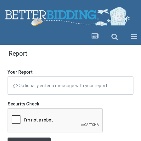
Report
Your Report
Optionally enter a message with your report.
Security Check