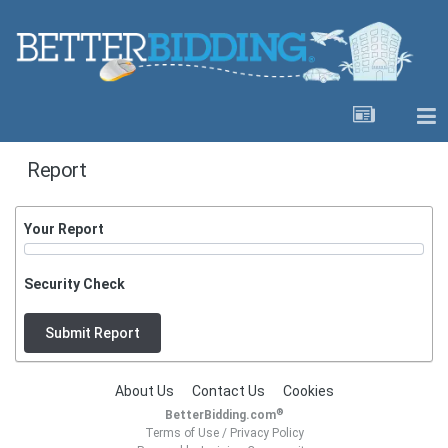
Report
Your Report
Security Check
Submit Report
About Us
Contact Us
Cookies
®
BetterBidding.com
Terms of Use
/
Privacy Policy