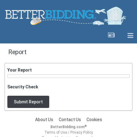
Report
Your Report
Security Check
Submit Report
About Us
Contact Us
Cookies
®
BetterBidding.com
Terms of Use
/
Privacy Policy