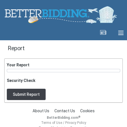
Report
Your Report
Security Check
Submit Report
About Us
Contact Us
Cookies
®
BetterBidding.com
Terms of Use
/
Privacy Policy