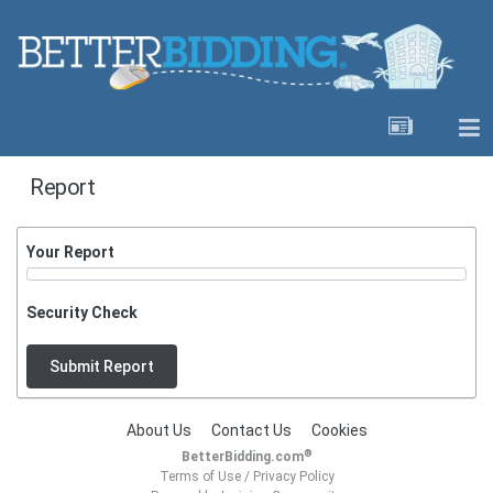
Report
Your Report
Security Check
Submit Report
About Us
Contact Us
Cookies
®
BetterBidding.com
Terms of Use
/
Privacy Policy