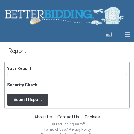
Report
Your Report
Security Check
Submit Report
About Us
Contact Us
Cookies
®
BetterBidding.com
Terms of Use
/
Privacy Policy