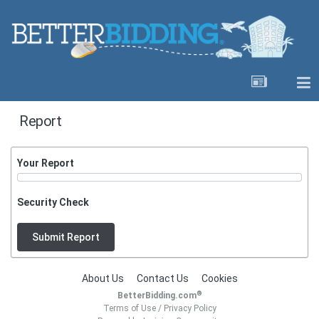
Report
Your Report
Security Check
Submit Report
About Us
Contact Us
Cookies
®
BetterBidding.com
Terms of Use
/
Privacy Policy