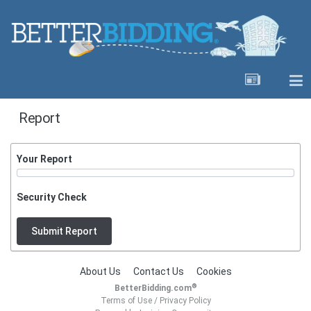
Report
Your Report
Security Check
Submit Report
About Us
Contact Us
Cookies
®
BetterBidding.com
Terms of Use
/
Privacy Policy