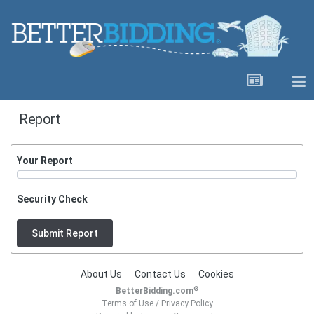
Report
Your Report
Security Check
Submit Report
About Us
Contact Us
Cookies
®
BetterBidding.com
Terms of Use
/
Privacy Policy