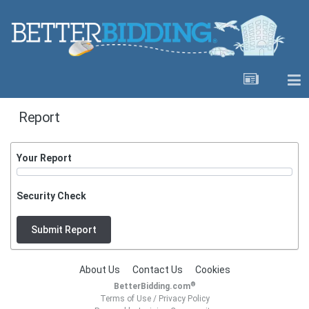
Report
Your Report
Security Check
Submit Report
About Us
Contact Us
Cookies
®
BetterBidding.com
Terms of Use
/
Privacy Policy