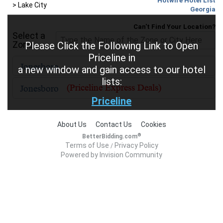
Hotwire Hotel List
>
Lake City
Georgia
Can't Find Your Location?
Select a
Zone
Please Click the Following Link to Open
Priceline in
a new window and gain access to our hotel
lists:
Priceline
About Us
Contact Us
Cookies
®
BetterBidding.com
Terms of Use
Privacy Policy
/
Powered by Invision Community