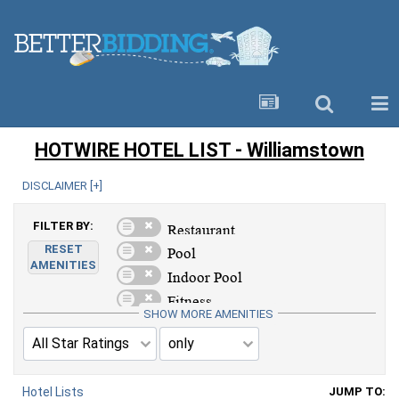
HOTWIRE HOTEL LIST - Williamstown
DISCLAIMER [
+
]
FILTER BY:
RESET
AMENITIES
SHOW MORE AMENITIES
Hotel Lists
JUMP TO: