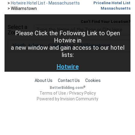
>
Hotwire Hotel List - Massachusetts
Priceline Hotel List
>
Williamstown
Massachusetts
Can't Find Your Location?
Select a
Zone
Please Click the Following Link to Open
Hotwire in
a new window and gain access to our hotel
lists:
Hotwire
About Us
Contact Us
Cookies
®
BetterBidding.com
Terms of Use
Privacy Policy
/
Powered by Invision Community