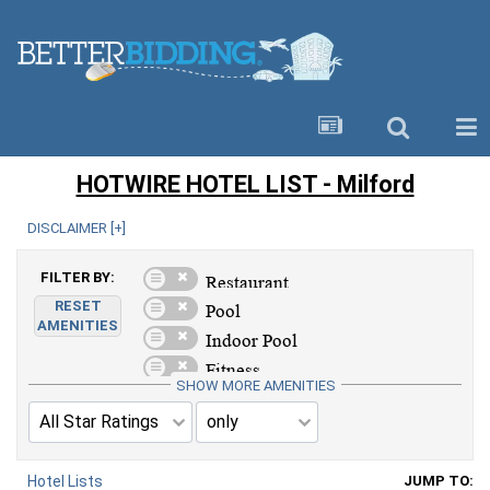
HOTWIRE HOTEL LIST - Milford
DISCLAIMER [
+
]
FILTER BY:
RESET
AMENITIES
SHOW MORE AMENITIES
Hotel Lists
JUMP TO: