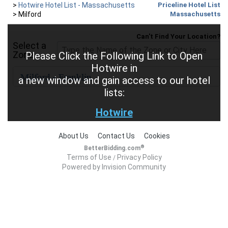
>
Hotwire Hotel List - Massachusetts
Priceline Hotel List
>
Milford
Massachusetts
Can't Find Your Location?
Select a
Zone
Please Click the Following Link to Open
Hotwire in
a new window and gain access to our hotel
lists:
Hotwire
About Us
Contact Us
Cookies
®
BetterBidding.com
Terms of Use
Privacy Policy
/
Powered by Invision Community